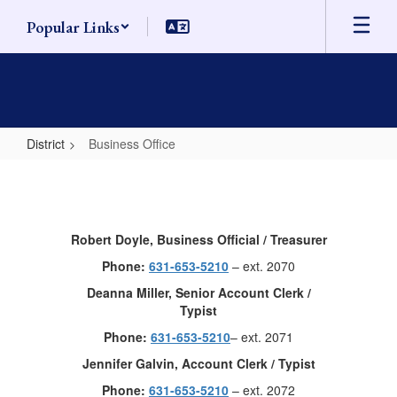
Skip
Popular Links
to
main
content
District
Business Office
Business
Office
Robert Doyle, Business Official / Treasurer
Phone:
631-653-5210
– ext. 2070
Deanna Miller, Senior Account Clerk /
Typist
Phone:
631-653-5210
– ext. 2071
Jennifer Galvin, Account Clerk / Typist
Phone:
631-653-5210
– ext. 2072