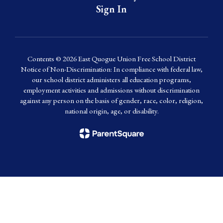
Sign In
Contents © 2026 East Quogue Union Free School District
Notice of Non-Discrimination: In compliance with federal law,
our school district administers all education programs,
employment activities and admissions without discrimination
against any person on the basis of gender, race, color, religion,
national origin, age, or disability.