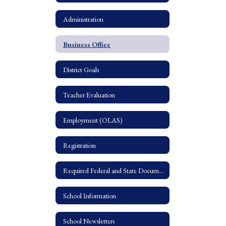
Administration
Business Office
District Goals
Teacher Evaluation
Employment (OLAS)
Registration
Required Federal and State Documents
School Information
School Newsletters