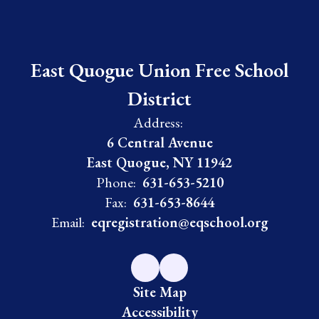
East Quogue Union Free School
District
Address:
6 Central Avenue
East Quogue, NY 11942
Phone:
631-653-5210
Fax:
631-653-8644
Email:
eqregistration@eqschool.org
Site Map
Accessibility