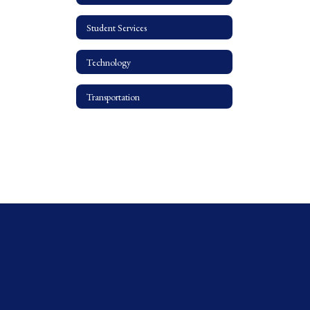
Student Services
Technology
Transportation