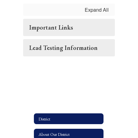
Expand All
Important Links
Lead Testing Information
District
About Our District