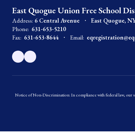
East Quogue Union Free School Dis
Address:
6 Central Avenue
East Quogue, NY
Phone:
631-653-5210
Fax:
631-653-8644
Email:
eqregistration@eq
Notice of Non-Discrimination: In compliance with federal law, our s