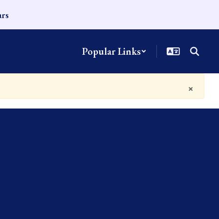
ars
Popular Links
×