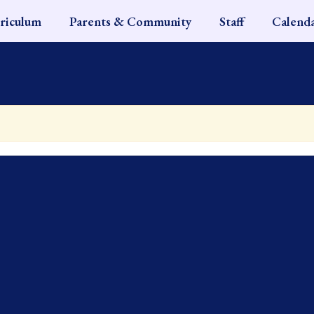
riculum
Parents & Community
Staff
Calend