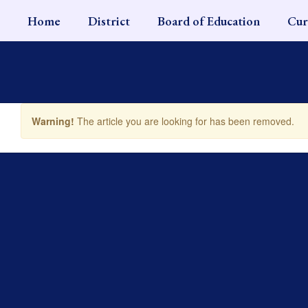
Skip
Home
District
Board of Education
Cur
to
main
content
Warning!
The article you are looking for has been removed.