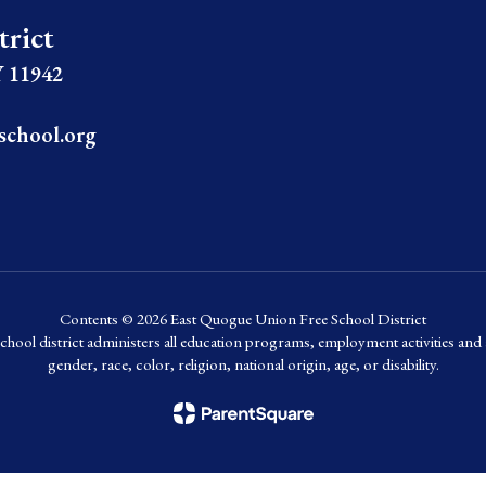
trict
 11942
school.org
Contents © 2026 East Quogue Union Free School District
chool district administers all education programs, employment activities and 
gender, race, color, religion, national origin, age, or disability.