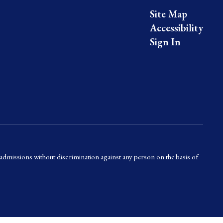
Site Map
Accessibility
Sign In
admissions without discrimination against any person on the basis of