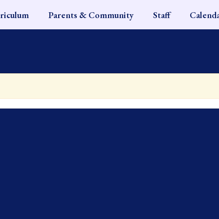
riculum
Parents & Community
Staff
Calend