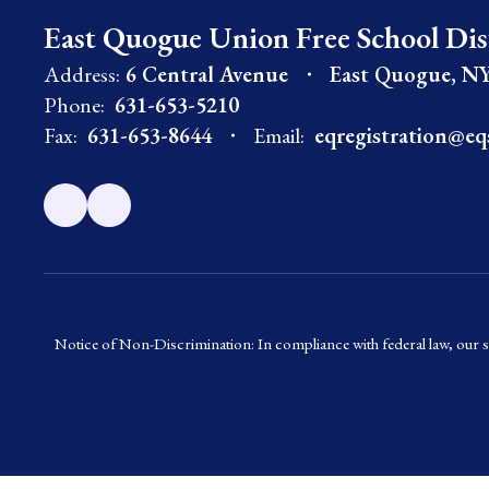
East Quogue Union Free School Dis
Address:
6 Central Avenue
East Quogue, NY
Phone:
631-653-5210
Fax:
631-653-8644
Email:
eqregistration@eq
Notice of Non-Discrimination: In compliance with federal law, our s