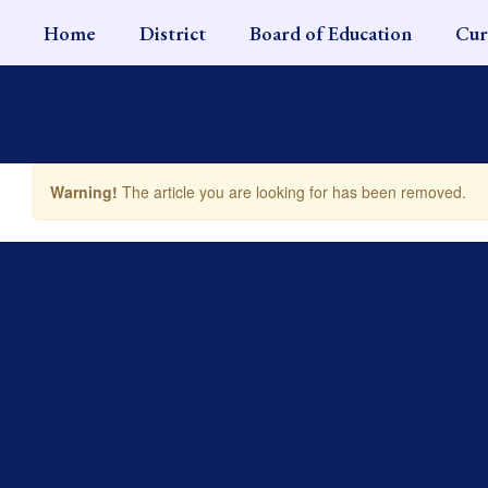
Skip
Home
District
Board of Education
Cur
to
main
content
Warning!
The article you are looking for has been removed.