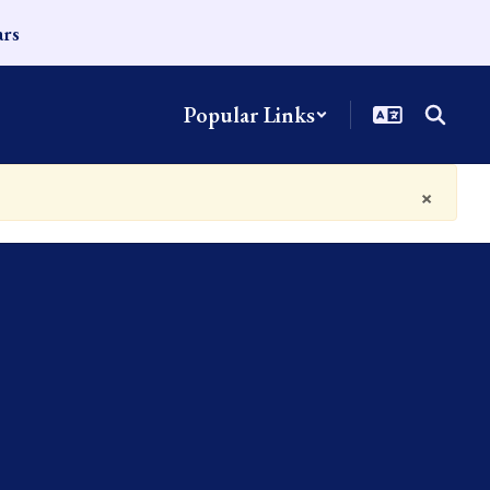
ars
Popular Links
×