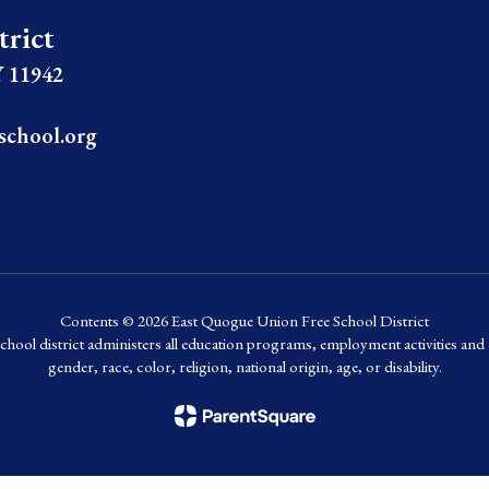
trict
 11942
school.org
Contents © 2026 East Quogue Union Free School District
chool district administers all education programs, employment activities and 
gender, race, color, religion, national origin, age, or disability.