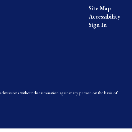
Site Map
Accessibility
Sign In
admissions without discrimination against any person on the basis of