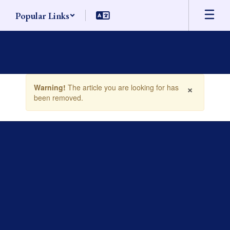
Skip
Popular Links
to
main
content
Contains
×
Warning!
The article you are looking for has
1
been removed.
slides.
Use
the
next
and
previous
buttons
to
navigate.