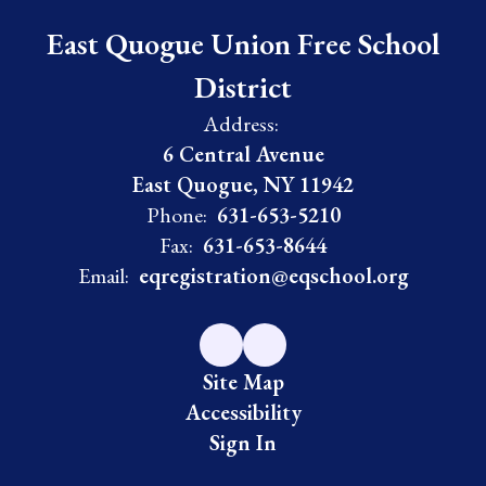
East Quogue Union Free School
District
Address:
6 Central Avenue
East Quogue, NY 11942
Phone:
631-653-5210
Fax:
631-653-8644
Email:
eqregistration@eqschool.org
Site Map
Accessibility
Sign In